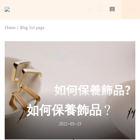
Home
/
Blog list page
如何保養飾品？
2022-05-25