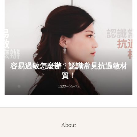
容易過敏怎麼辦？認識常見抗過敏材
質！
2022-05-25
About