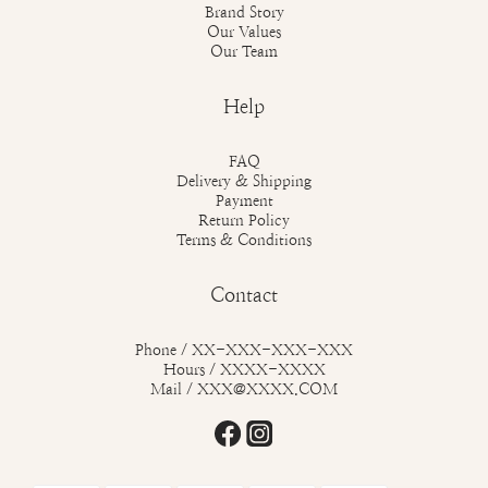
Brand Story
Our Values
Our Team
Help
FAQ
Delivery & Shipping
Payment
Return Policy
Terms & Conditions
Contact
Phone / XX-XXX-XXX-XXX
Hours / XXXX-XXXX
Mail / XXX@XXXX.COM